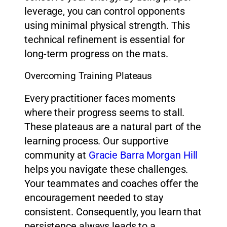
leverage, you can control opponents
using minimal physical strength. This
technical refinement is essential for
long-term progress on the mats.
Overcoming Training Plateaus
Every practitioner faces moments
where their progress seems to stall.
These plateaus are a natural part of the
learning process. Our supportive
community at
Gracie Barra Morgan Hill
helps you navigate these challenges.
Your teammates and coaches offer the
encouragement needed to stay
consistent. Consequently, you learn that
persistence always leads to a