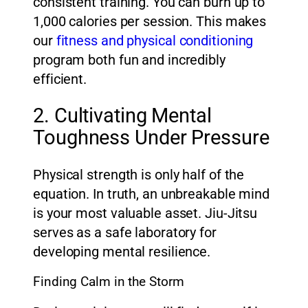
consistent training. You can burn up to
1,000 calories per session. This makes
our
fitness and physical conditioning
program both fun and incredibly
efficient.
2. Cultivating Mental
Toughness Under Pressure
Physical strength is only half of the
equation. In truth, an unbreakable mind
is your most valuable asset. Jiu-Jitsu
serves as a safe laboratory for
developing mental resilience.
Finding Calm in the Storm