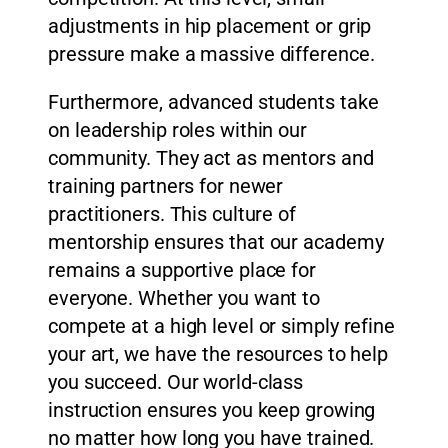
adjustments in hip placement or grip
pressure make a massive difference.
Furthermore, advanced students take
on leadership roles within our
community. They act as mentors and
training partners for newer
practitioners. This culture of
mentorship ensures that our academy
remains a supportive place for
everyone. Whether you want to
compete at a high level or simply refine
your art, we have the resources to help
you succeed. Our world-class
instruction ensures you keep growing
no matter how long you have trained.