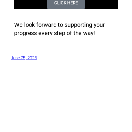
CLICK HERE
We look forward to supporting your
progress every step of the way!
June 25, 2026