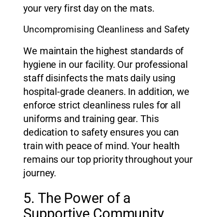
your very first day on the mats.
Uncompromising Cleanliness and Safety
We maintain the highest standards of
hygiene in our facility. Our professional
staff disinfects the mats daily using
hospital-grade cleaners. In addition, we
enforce strict cleanliness rules for all
uniforms and training gear. This
dedication to safety ensures you can
train with peace of mind. Your health
remains our top priority throughout your
journey.
5. The Power of a
Supportive Community