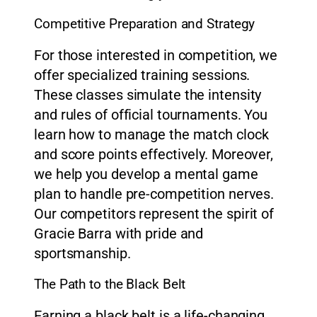
Competitive Preparation and Strategy
For those interested in competition, we
offer specialized training sessions.
These classes simulate the intensity
and rules of official tournaments. You
learn how to manage the match clock
and score points effectively. Moreover,
we help you develop a mental game
plan to handle pre-competition nerves.
Our competitors represent the spirit of
Gracie Barra with pride and
sportsmanship.
The Path to the Black Belt
Earning a black belt is a life-changing