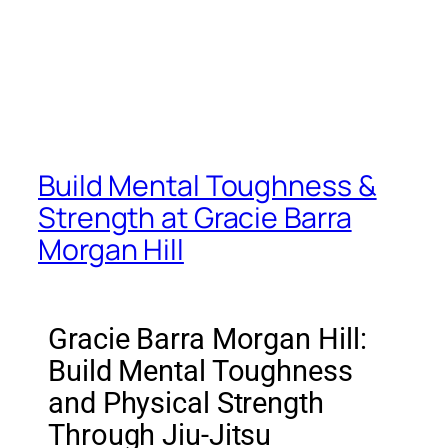
Build Mental Toughness &
Strength at Gracie Barra
Morgan Hill
Gracie Barra Morgan Hill:
Build Mental Toughness
and Physical Strength
Through Jiu-Jitsu