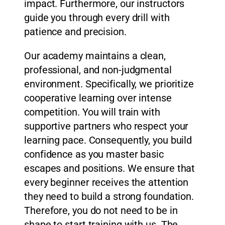
impact. Furthermore, our instructors
guide you through every drill with
patience and precision.
Our academy maintains a clean,
professional, and non-judgmental
environment. Specifically, we prioritize
cooperative learning over intense
competition. You will train with
supportive partners who respect your
learning pace. Consequently, you build
confidence as you master basic
escapes and positions. We ensure that
every beginner receives the attention
they need to build a strong foundation.
Therefore, you do not need to be in
shape to start training with us. The