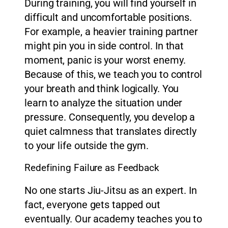
During training, you will find yourself in
difficult and uncomfortable positions.
For example, a heavier training partner
might pin you in side control. In that
moment, panic is your worst enemy.
Because of this, we teach you to control
your breath and think logically. You
learn to analyze the situation under
pressure. Consequently, you develop a
quiet calmness that translates directly
to your life outside the gym.
Redefining Failure as Feedback
No one starts Jiu-Jitsu as an expert. In
fact, everyone gets tapped out
eventually. Our academy teaches you to