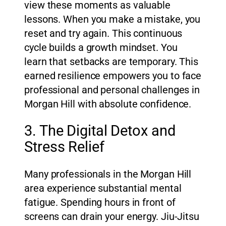
view these moments as valuable
lessons. When you make a mistake, you
reset and try again. This continuous
cycle builds a growth mindset. You
learn that setbacks are temporary. This
earned resilience empowers you to face
professional and personal challenges in
Morgan Hill with absolute confidence.
3. The Digital Detox and
Stress Relief
Many professionals in the Morgan Hill
area experience substantial mental
fatigue. Spending hours in front of
screens can drain your energy. Jiu-Jitsu