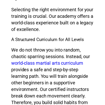
Selecting the right environment for your
training is crucial. Our academy offers a
world-class experience built on a legacy
of excellence.
A Structured Curriculum for All Levels
We do not throw you into random,
chaotic sparring sessions. Instead, our
world-class martial arts curriculum
provides a safe and step-by-step
learning path. You will train alongside
other beginners in a supportive
environment. Our certified instructors
break down each movement clearly.
Therefore, you build solid habits from