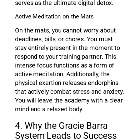
serves as the ultimate digital detox.
Active Meditation on the Mats
On the mats, you cannot worry about
deadlines, bills, or chores. You must
stay entirely present in the moment to
respond to your training partner. This
intense focus functions as a form of
active meditation. Additionally, the
physical exertion releases endorphins
that actively combat stress and anxiety.
You will leave the academy with a clear
mind and a relaxed body.
4. Why the Gracie Barra
System Leads to Success