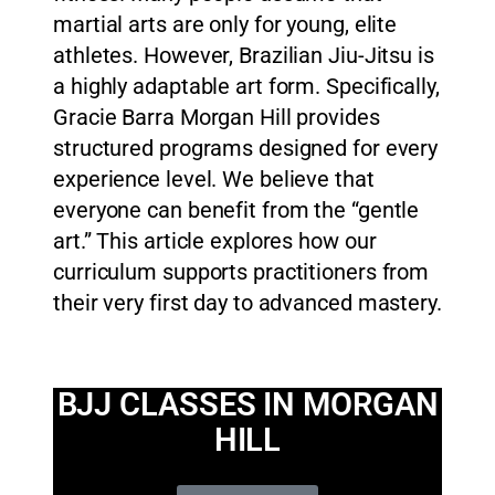
martial arts are only for young, elite
athletes. However, Brazilian Jiu-Jitsu is
a highly adaptable art form. Specifically,
Gracie Barra Morgan Hill provides
structured programs designed for every
experience level. We believe that
everyone can benefit from the “gentle
art.” This article explores how our
curriculum supports practitioners from
their very first day to advanced mastery.
BJJ CLASSES IN MORGAN
HILL