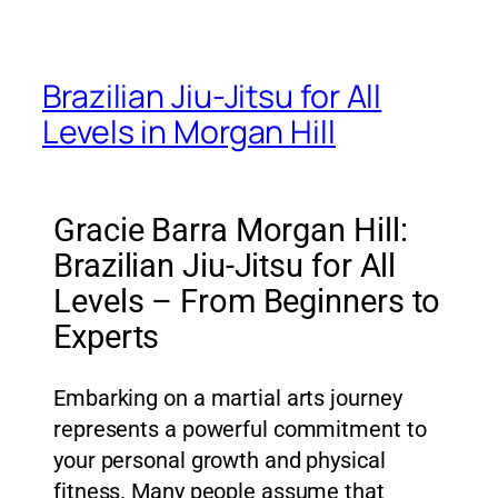
Brazilian Jiu-Jitsu for All
Levels in Morgan Hill
Gracie Barra Morgan Hill:
Brazilian Jiu-Jitsu for All
Levels – From Beginners to
Experts
Embarking on a martial arts journey
represents a powerful commitment to
your personal growth and physical
fitness. Many people assume that