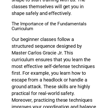
classes themselves will get you in
shape safely and effectively.
The Importance of the Fundamentals
Curriculum
Our beginner classes follow a
structured sequence designed by
Master Carlos Gracie Jr. This
curriculum ensures that you learn the
most effective self-defense techniques
first. For example, you learn how to
escape from a headlock or handle a
ground attack. These skills are highly
practical for real-world safety.
Moreover, practicing these techniques
improves your coordination and balance