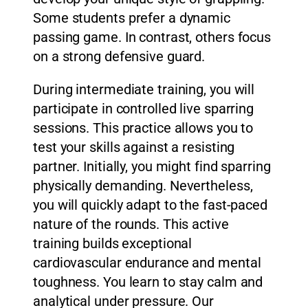
Some students prefer a dynamic
passing game. In contrast, others focus
on a strong defensive guard.
During intermediate training, you will
participate in controlled live sparring
sessions. This practice allows you to
test your skills against a resisting
partner. Initially, you might find sparring
physically demanding. Nevertheless,
you will quickly adapt to the fast-paced
nature of the rounds. This active
training builds exceptional
cardiovascular endurance and mental
toughness. You learn to stay calm and
analytical under pressure. Our