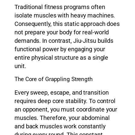
Traditional fitness programs often
isolate muscles with heavy machines.
Consequently, this static approach does
not prepare your body for real-world
demands. In contrast, Jiu-Jitsu builds
functional power by engaging your
entire physical structure as a single
unit.
The Core of Grappling Strength
Every sweep, escape, and transition
requires deep core stability. To control
an opponent, you must coordinate your
muscles. Therefore, your abdominal
and back muscles work constantly
during every round. This constant