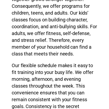
Consequently, we offer programs for
children, teens, and adults. Our kids’
classes focus on building character,
coordination, and anti-bullying skills. For
adults, we offer fitness, self-defense,
and stress relief. Therefore, every
member of your household can find a
class that meets their needs.
Our flexible schedule makes it easy to
fit training into your busy life. We offer
morning, afternoon, and evening
classes throughout the week. This
convenience ensures that you can
remain consistent with your fitness
goals. Consistency is the secret