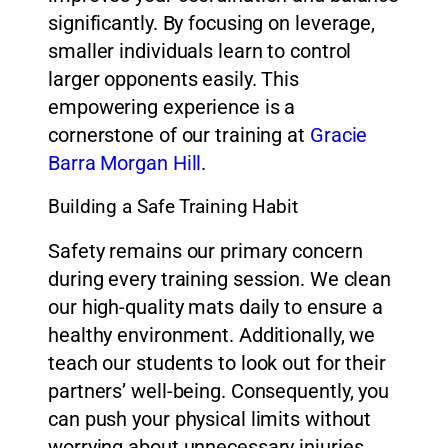
significantly. By focusing on leverage,
smaller individuals learn to control
larger opponents easily. This
empowering experience is a
cornerstone of our training at
Gracie
Barra Morgan Hill
.
Building a Safe Training Habit
Safety remains our primary concern
during every training session. We clean
our high-quality mats daily to ensure a
healthy environment. Additionally, we
teach our students to look out for their
partners’ well-being. Consequently, you
can push your physical limits without
worrying about unnecessary injuries.