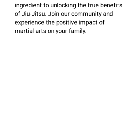
ingredient to unlocking the true benefits
of Jiu-Jitsu. Join our community and
experience the positive impact of
martial arts on your family.