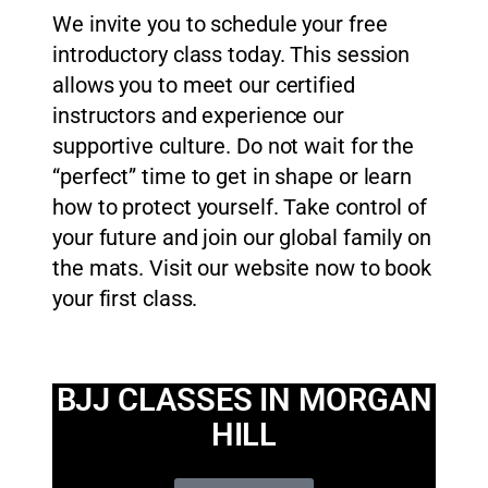
We invite you to schedule your free
introductory class today. This session
allows you to meet our certified
instructors and experience our
supportive culture. Do not wait for the
“perfect” time to get in shape or learn
how to protect yourself. Take control of
your future and join our global family on
the mats. Visit our website now to book
your first class.
BJJ CLASSES IN MORGAN
HILL