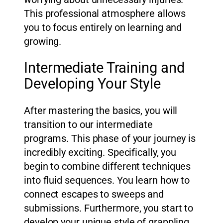
This professional atmosphere allows
you to focus entirely on learning and
growing.
Intermediate Training and
Developing Your Style
After mastering the basics, you will
transition to our intermediate
programs. This phase of your journey is
incredibly exciting. Specifically, you
begin to combine different techniques
into fluid sequences. You learn how to
connect escapes to sweeps and
submissions. Furthermore, you start to
develop your unique style of grappling.