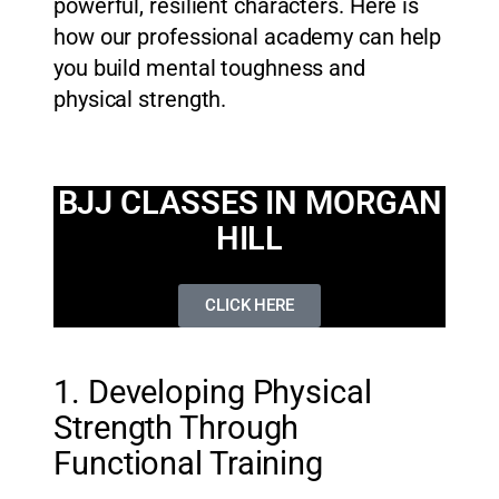
powerful, resilient characters. Here is
how our professional academy can help
you build mental toughness and
physical strength.
BJJ CLASSES IN MORGAN
HILL
CLICK HERE
1. Developing Physical
Strength Through
Functional Training