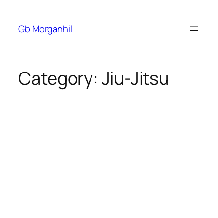
Gb Morganhill
Category:
Jiu-Jitsu