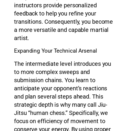
instructors provide personalized
feedback to help you refine your
transitions. Consequently, you become
a more versatile and capable martial
artist.
Expanding Your Technical Arsenal
The intermediate level introduces you
to more complex sweeps and
submission chains. You learn to
anticipate your opponent’s reactions
and plan several steps ahead. This
strategic depth is why many call Jiu-
Jitsu “human chess.” Specifically, we
focus on efficiency of movement to
conserve your energy. By using proper