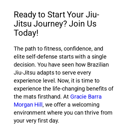
Ready to Start Your Jiu-
Jitsu Journey? Join Us
Today!
The path to fitness, confidence, and
elite self-defense starts with a single
decision. You have seen how Brazilian
Jiu-Jitsu adapts to serve every
experience level. Now, it is time to
experience the life-changing benefits of
the mats firsthand. At
Gracie Barra
Morgan Hill
, we offer a welcoming
environment where you can thrive from
your very first day.