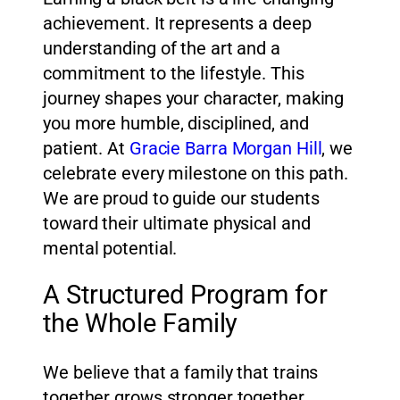
achievement. It represents a deep
understanding of the art and a
commitment to the lifestyle. This
journey shapes your character, making
you more humble, disciplined, and
patient. At
Gracie Barra Morgan Hill
, we
celebrate every milestone on this path.
We are proud to guide our students
toward their ultimate physical and
mental potential.
A Structured Program for
the Whole Family
We believe that a family that trains
together grows stronger together.