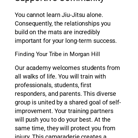
You cannot learn Jiu-Jitsu alone.
Consequently, the relationships you
build on the mats are incredibly
important for your long-term success.
Finding Your Tribe in Morgan Hill
Our academy welcomes students from
all walks of life. You will train with
professionals, students, first
responders, and parents. This diverse
group is united by a shared goal of self-
improvement. Your training partners
will push you to do your best. At the
same time, they will protect you from
injury. This camaraderie creates a