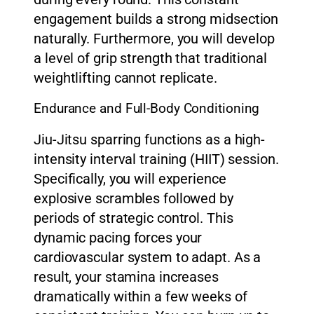
engagement builds a strong midsection
naturally. Furthermore, you will develop
a level of grip strength that traditional
weightlifting cannot replicate.
Endurance and Full-Body Conditioning
Jiu-Jitsu sparring functions as a high-
intensity interval training (HIIT) session.
Specifically, you will experience
explosive scrambles followed by
periods of strategic control. This
dynamic pacing forces your
cardiovascular system to adapt. As a
result, your stamina increases
dramatically within a few weeks of