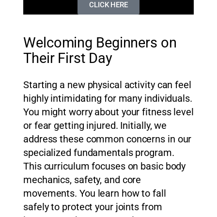
CLICK HERE
Welcoming Beginners on
Their First Day
Starting a new physical activity can feel
highly intimidating for many individuals.
You might worry about your fitness level
or fear getting injured. Initially, we
address these common concerns in our
specialized fundamentals program.
This curriculum focuses on basic body
mechanics, safety, and core
movements. You learn how to fall
safely to protect your joints from