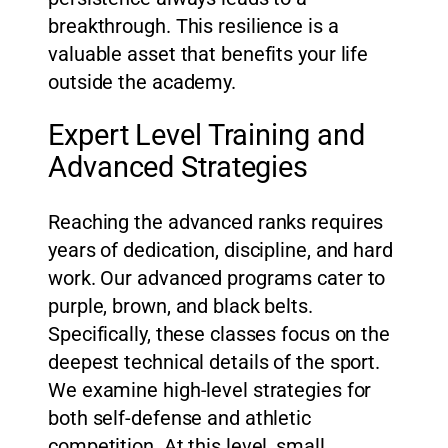
breakthrough. This resilience is a
valuable asset that benefits your life
outside the academy.
Expert Level Training and
Advanced Strategies
Reaching the advanced ranks requires
years of dedication, discipline, and hard
work. Our advanced programs cater to
purple, brown, and black belts.
Specifically, these classes focus on the
deepest technical details of the sport.
We examine high-level strategies for
both self-defense and athletic
competition. At this level, small