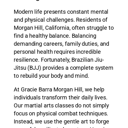
Modern life presents constant mental
and physical challenges. Residents of
Morgan Hill, California, often struggle to
find a healthy balance. Balancing
demanding careers, family duties, and
personal health requires incredible
resilience. Fortunately, Brazilian Jiu-
Jitsu (BJJ) provides a complete system
to rebuild your body and mind.
At Gracie Barra Morgan Hill, we help
individuals transform their daily lives.
Our martial arts classes do not simply
focus on physical combat techniques.
Instead, we use the gentle art to forge