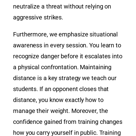
neutralize a threat without relying on
aggressive strikes.
Furthermore, we emphasize situational
awareness in every session. You learn to
recognize danger before it escalates into
a physical confrontation. Maintaining
distance is a key strategy we teach our
students. If an opponent closes that
distance, you know exactly how to
manage their weight. Moreover, the
confidence gained from training changes
how you carry yourself in public. Training