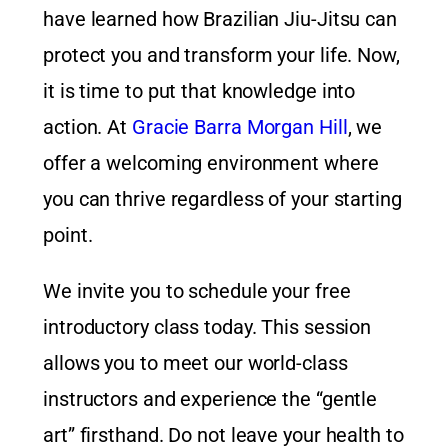
have learned how Brazilian Jiu-Jitsu can
protect you and transform your life. Now,
it is time to put that knowledge into
action. At
Gracie Barra Morgan Hill
, we
offer a welcoming environment where
you can thrive regardless of your starting
point.
We invite you to schedule your free
introductory class today. This session
allows you to meet our world-class
instructors and experience the “gentle
art” firsthand. Do not leave your health to