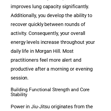
improves lung capacity significantly.
Additionally, you develop the ability to
recover quickly between rounds of
activity. Consequently, your overall
energy levels increase throughout your
daily life in Morgan Hill. Most
practitioners feel more alert and
productive after a morning or evening
session.
Building Functional Strength and Core
Stability
Power in Jiu-Jitsu originates from the