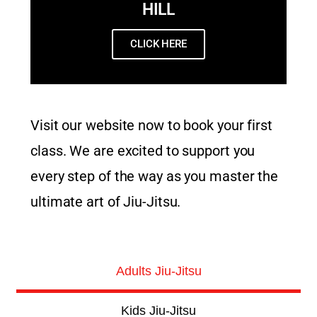
HILL
CLICK HERE
Visit our website now to book your first
class. We are excited to support you
every step of the way as you master the
ultimate art of Jiu-Jitsu.
Adults Jiu-Jitsu
Kids Jiu-Jitsu