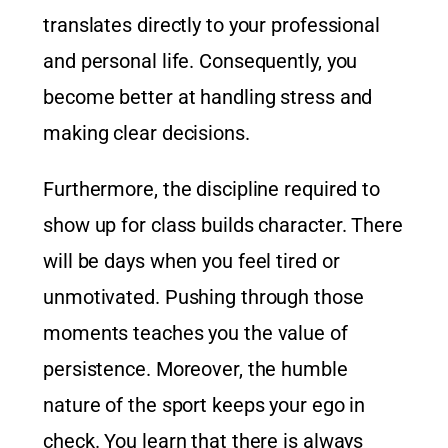
translates directly to your professional
and personal life. Consequently, you
become better at handling stress and
making clear decisions.
Furthermore, the discipline required to
show up for class builds character. There
will be days when you feel tired or
unmotivated. Pushing through those
moments teaches you the value of
persistence. Moreover, the humble
nature of the sport keeps your ego in
check. You learn that there is always