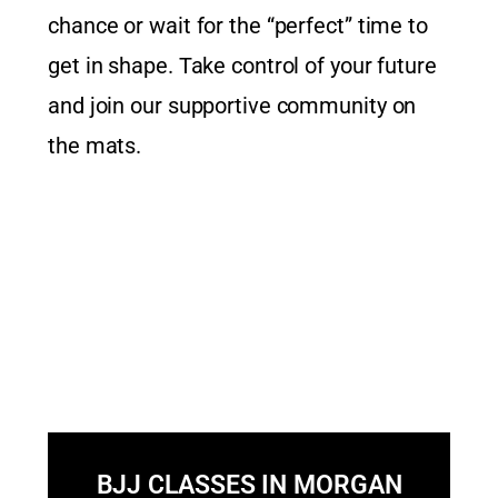
chance or wait for the “perfect” time to
get in shape. Take control of your future
and join our supportive community on
the mats.
BJJ CLASSES IN MORGAN