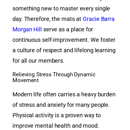
something new to master every single
day. Therefore, the mats at
Gracie Barra
Morgan Hill
serve as a place for
continuous self-improvement. We foster
a culture of respect and lifelong learning
for all our members.
Relieving Stress Through Dynamic
Movement
Modern life often carries a heavy burden
of stress and anxiety for many people.
Physical activity is a proven way to
improve mental health and mood.