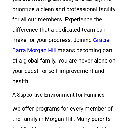
prioritize a clean and professional facility
for all our members. Experience the
difference that a dedicated team can
make for your progress. Joining
Gracie
Barra Morgan Hill
means becoming part
of a global family. You are never alone on
your quest for self-improvement and
health.
A Supportive Environment for Families
We offer programs for every member of
the family in Morgan Hill. Many parents