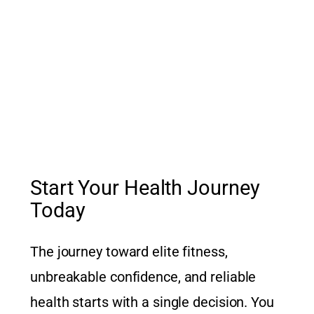
Start Your Health Journey
Today
The journey toward elite fitness,
unbreakable confidence, and reliable
health starts with a single decision. You