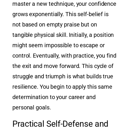
master a new technique, your confidence
grows exponentially. This self-belief is
not based on empty praise but on
tangible physical skill. Initially, a position
might seem impossible to escape or
control. Eventually, with practice, you find
the exit and move forward. This cycle of
struggle and triumph is what builds true
resilience. You begin to apply this same
determination to your career and
personal goals.
Practical Self-Defense and