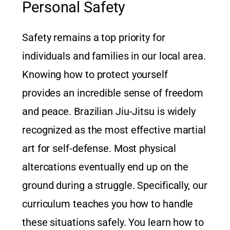
Personal Safety
Safety remains a top priority for
individuals and families in our local area.
Knowing how to protect yourself
provides an incredible sense of freedom
and peace. Brazilian Jiu-Jitsu is widely
recognized as the most effective martial
art for self-defense. Most physical
altercations eventually end up on the
ground during a struggle. Specifically, our
curriculum teaches you how to handle
these situations safely. You learn how to