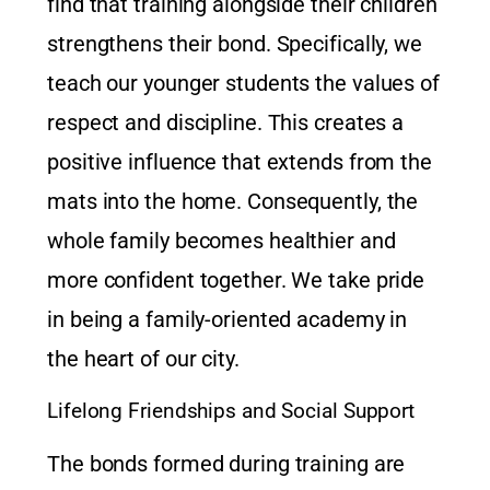
find that training alongside their children
strengthens their bond. Specifically, we
teach our younger students the values of
respect and discipline. This creates a
positive influence that extends from the
mats into the home. Consequently, the
whole family becomes healthier and
more confident together. We take pride
in being a family-oriented academy in
the heart of our city.
Lifelong Friendships and Social Support
The bonds formed during training are