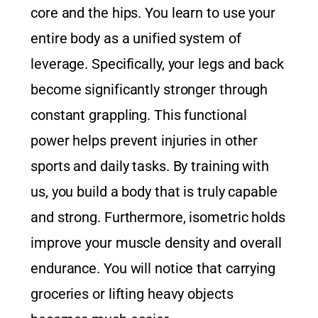
core and the hips. You learn to use your
entire body as a unified system of
leverage. Specifically, your legs and back
become significantly stronger through
constant grappling. This functional
power helps prevent injuries in other
sports and daily tasks. By training with
us, you build a body that is truly capable
and strong. Furthermore, isometric holds
improve your muscle density and overall
endurance. You will notice that carrying
groceries or lifting heavy objects