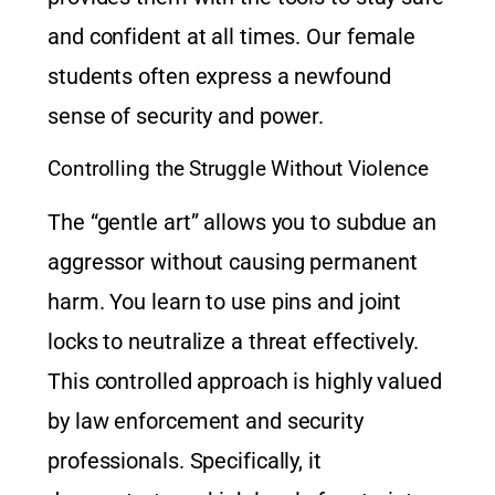
and confident at all times. Our female
students often express a newfound
sense of security and power.
Controlling the Struggle Without Violence
The “gentle art” allows you to subdue an
aggressor without causing permanent
harm. You learn to use pins and joint
locks to neutralize a threat effectively.
This controlled approach is highly valued
by law enforcement and security
professionals. Specifically, it