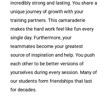
incredibly strong and lasting. You share a
unique journey of growth with your
training partners. This camaraderie
makes the hard work feel like fun every
single day. Furthermore, your
teammates become your greatest
source of inspiration and help. You push
each other to be better versions of
yourselves during every session. Many of
our students form friendships that last
for decades.