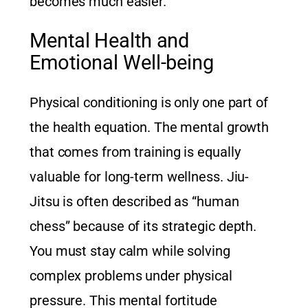
becomes much easier.
Mental Health and
Emotional Well-being
Physical conditioning is only one part of
the health equation. The mental growth
that comes from training is equally
valuable for long-term wellness. Jiu-
Jitsu is often described as “human
chess” because of its strategic depth.
You must stay calm while solving
complex problems under physical
pressure. This mental fortitude