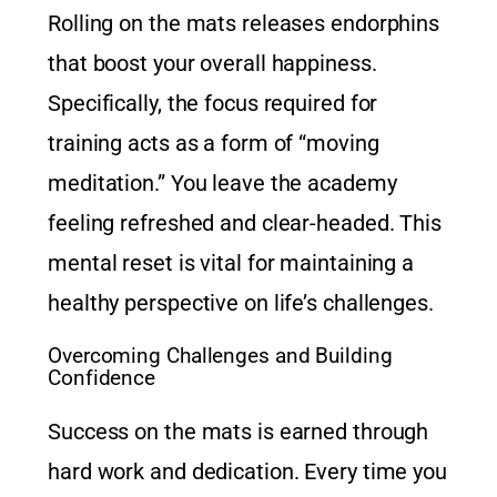
Rolling on the mats releases endorphins
that boost your overall happiness.
Specifically, the focus required for
training acts as a form of “moving
meditation.” You leave the academy
feeling refreshed and clear-headed. This
mental reset is vital for maintaining a
healthy perspective on life’s challenges.
Overcoming Challenges and Building
Confidence
Success on the mats is earned through
hard work and dedication. Every time you