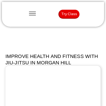
Try Class
IMPROVE HEALTH AND FITNESS WITH
JIU-JITSU IN MORGAN HILL