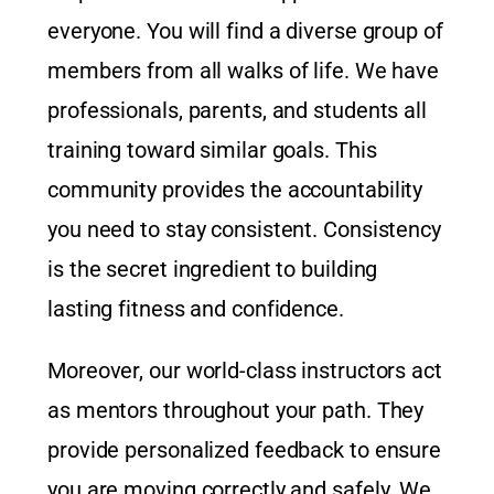
everyone. You will find a diverse group of
members from all walks of life. We have
professionals, parents, and students all
training toward similar goals. This
community provides the accountability
you need to stay consistent. Consistency
is the secret ingredient to building
lasting fitness and confidence.
Moreover, our world-class instructors act
as mentors throughout your path. They
provide personalized feedback to ensure
you are moving correctly and safely. We