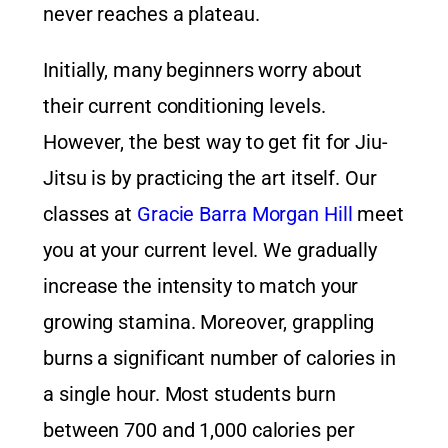
never reaches a plateau.
Initially, many beginners worry about
their current conditioning levels.
However, the best way to get fit for Jiu-
Jitsu is by practicing the art itself. Our
classes at
Gracie Barra Morgan Hill
meet
you at your current level. We gradually
increase the intensity to match your
growing stamina. Moreover, grappling
burns a significant number of calories in
a single hour. Most students burn
between 700 and 1,000 calories per