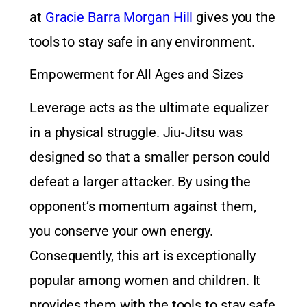
at
Gracie Barra Morgan Hill
gives you the
tools to stay safe in any environment.
Empowerment for All Ages and Sizes
Leverage acts as the ultimate equalizer
in a physical struggle. Jiu-Jitsu was
designed so that a smaller person could
defeat a larger attacker. By using the
opponent’s momentum against them,
you conserve your own energy.
Consequently, this art is exceptionally
popular among women and children. It
provides them with the tools to stay safe