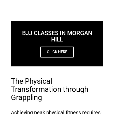
BJJ CLASSES IN MORGAN
HILL
CLICK HERE
The Physical
Transformation through
Grappling
Achieving peak physical fitness requires