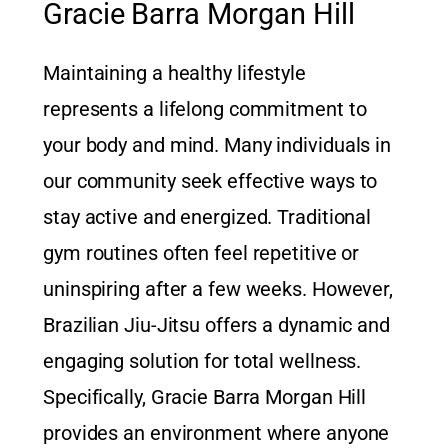
Gracie Barra Morgan Hill
Maintaining a healthy lifestyle
represents a lifelong commitment to
your body and mind. Many individuals in
our community seek effective ways to
stay active and energized. Traditional
gym routines often feel repetitive or
uninspiring after a few weeks. However,
Brazilian Jiu-Jitsu offers a dynamic and
engaging solution for total wellness.
Specifically, Gracie Barra Morgan Hill
provides an environment where anyone