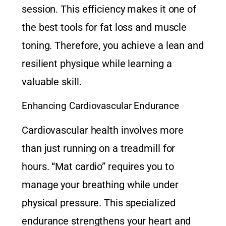
session. This efficiency makes it one of
the best tools for fat loss and muscle
toning. Therefore, you achieve a lean and
resilient physique while learning a
valuable skill.
Enhancing Cardiovascular Endurance
Cardiovascular health involves more
than just running on a treadmill for
hours. “Mat cardio” requires you to
manage your breathing while under
physical pressure. This specialized
endurance strengthens your heart and