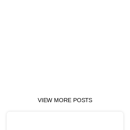
VIEW MORE POSTS