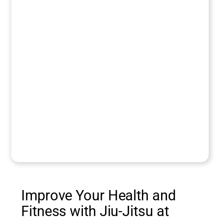
Improve Your Health and
Fitness with Jiu-Jitsu at