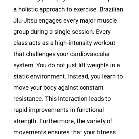
a holistic approach to exercise. Brazilian
Jiu-Jitsu engages every major muscle
group during a single session. Every
class acts as a high-intensity workout
that challenges your cardiovascular
system. You do not just lift weights in a
static environment. Instead, you learn to
move your body against constant
resistance. This interaction leads to
rapid improvements in functional
strength. Furthermore, the variety of
movements ensures that your fitness