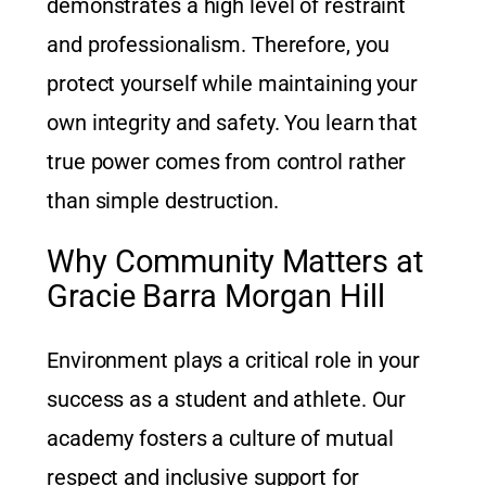
demonstrates a high level of restraint
and professionalism. Therefore, you
protect yourself while maintaining your
own integrity and safety. You learn that
true power comes from control rather
than simple destruction.
Why Community Matters at
Gracie Barra Morgan Hill
Environment plays a critical role in your
success as a student and athlete. Our
academy fosters a culture of mutual
respect and inclusive support for