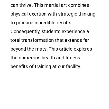
can thrive. This martial art combines
physical exertion with strategic thinking
to produce incredible results.
Consequently, students experience a
total transformation that extends far
beyond the mats. This article explores
the numerous health and fitness
benefits of training at our facility.