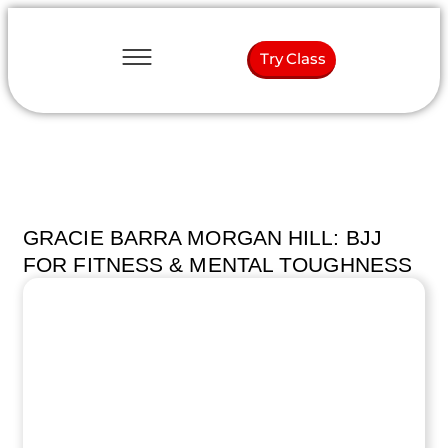
Try Class
GRACIE BARRA MORGAN HILL: BJJ
FOR FITNESS & MENTAL TOUGHNESS