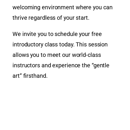
welcoming environment where you can
thrive regardless of your start.
We invite you to schedule your free
introductory class today. This session
allows you to meet our world-class
instructors and experience the “gentle
art” firsthand.