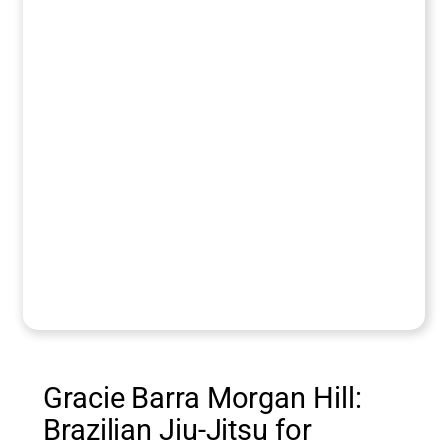
Gracie Barra Morgan Hill:
Brazilian Jiu-Jitsu for