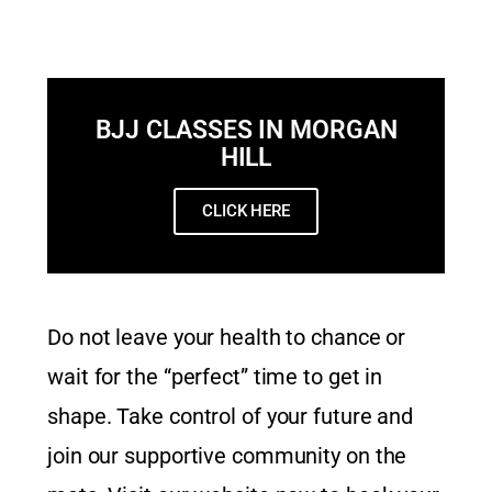
BJJ CLASSES IN MORGAN
HILL
CLICK HERE
Do not leave your health to chance or
wait for the “perfect” time to get in
shape. Take control of your future and
join our supportive community on the