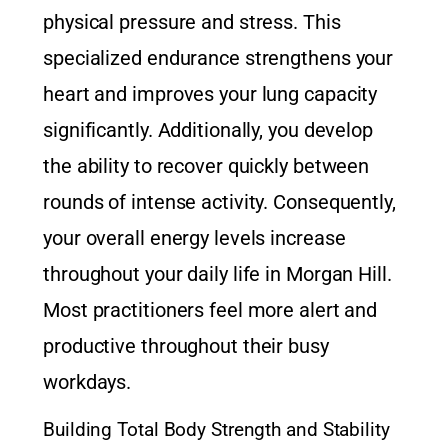
physical pressure and stress. This
specialized endurance strengthens your
heart and improves your lung capacity
significantly. Additionally, you develop
the ability to recover quickly between
rounds of intense activity. Consequently,
your overall energy levels increase
throughout your daily life in Morgan Hill.
Most practitioners feel more alert and
productive throughout their busy
workdays.
Building Total Body Strength and Stability