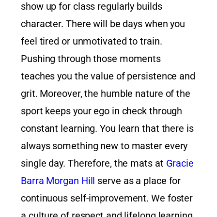
show up for class regularly builds
character. There will be days when you
feel tired or unmotivated to train.
Pushing through those moments
teaches you the value of persistence and
grit. Moreover, the humble nature of the
sport keeps your ego in check through
constant learning. You learn that there is
always something new to master every
single day. Therefore, the mats at
Gracie
Barra Morgan Hill
serve as a place for
continuous self-improvement. We foster
a culture of respect and lifelong learning