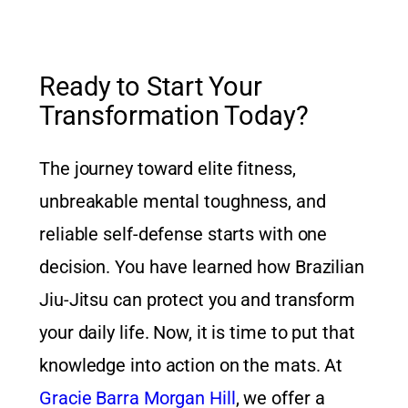
Ready to Start Your
Transformation Today?
The journey toward elite fitness,
unbreakable mental toughness, and
reliable self-defense starts with one
decision. You have learned how Brazilian
Jiu-Jitsu can protect you and transform
your daily life. Now, it is time to put that
knowledge into action on the mats. At
Gracie Barra Morgan Hill
, we offer a