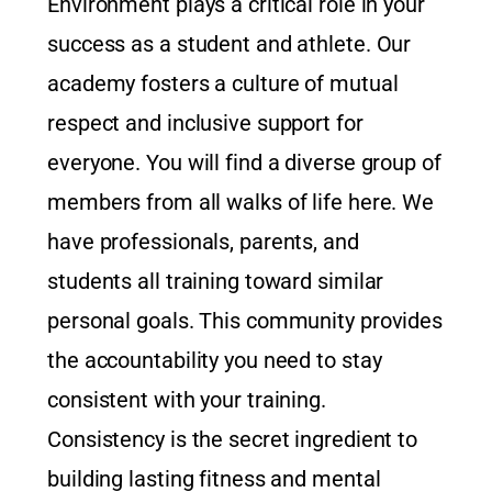
Environment plays a critical role in your
success as a student and athlete. Our
academy fosters a culture of mutual
respect and inclusive support for
everyone. You will find a diverse group of
members from all walks of life here. We
have professionals, parents, and
students all training toward similar
personal goals. This community provides
the accountability you need to stay
consistent with your training.
Consistency is the secret ingredient to
building lasting fitness and mental