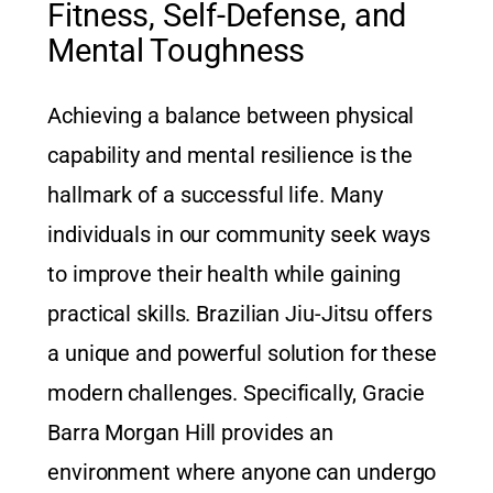
Fitness, Self-Defense, and
Mental Toughness
Achieving a balance between physical
capability and mental resilience is the
hallmark of a successful life. Many
individuals in our community seek ways
to improve their health while gaining
practical skills. Brazilian Jiu-Jitsu offers
a unique and powerful solution for these
modern challenges. Specifically, Gracie
Barra Morgan Hill provides an
environment where anyone can undergo