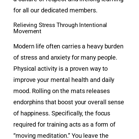
for all our dedicated members.
Relieving Stress Through Intentional
Movement
Modern life often carries a heavy burden
of stress and anxiety for many people.
Physical activity is a proven way to
improve your mental health and daily
mood. Rolling on the mats releases
endorphins that boost your overall sense
of happiness. Specifically, the focus
required for training acts as a form of
“moving meditation.” You leave the