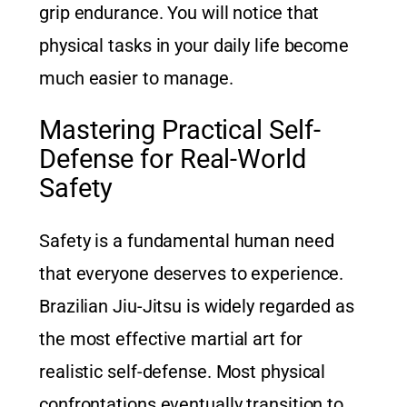
grip endurance. You will notice that
physical tasks in your daily life become
much easier to manage.
Mastering Practical Self-
Defense for Real-World
Safety
Safety is a fundamental human need
that everyone deserves to experience.
Brazilian Jiu-Jitsu is widely regarded as
the most effective martial art for
realistic self-defense. Most physical
confrontations eventually transition to