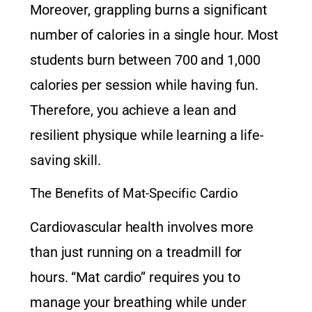
Moreover, grappling burns a significant
number of calories in a single hour. Most
students burn between 700 and 1,000
calories per session while having fun.
Therefore, you achieve a lean and
resilient physique while learning a life-
saving skill.
The Benefits of Mat-Specific Cardio
Cardiovascular health involves more
than just running on a treadmill for
hours. “Mat cardio” requires you to
manage your breathing while under