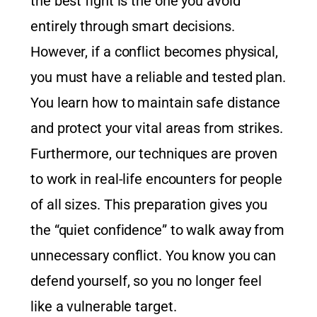
the best fight is the one you avoid
entirely through smart decisions.
However, if a conflict becomes physical,
you must have a reliable and tested plan.
You learn how to maintain safe distance
and protect your vital areas from strikes.
Furthermore, our techniques are proven
to work in real-life encounters for people
of all sizes. This preparation gives you
the “quiet confidence” to walk away from
unnecessary conflict. You know you can
defend yourself, so you no longer feel
like a vulnerable target.