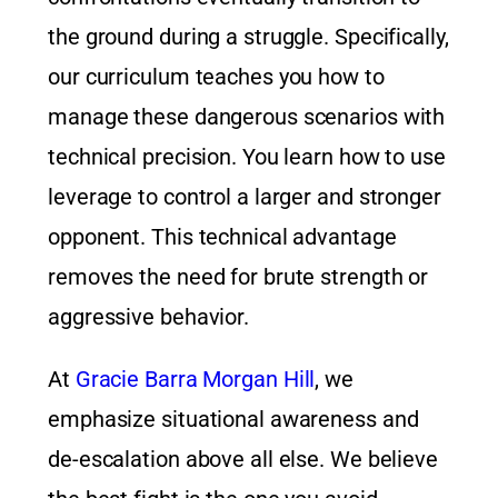
the ground during a struggle. Specifically,
our curriculum teaches you how to
manage these dangerous scenarios with
technical precision. You learn how to use
leverage to control a larger and stronger
opponent. This technical advantage
removes the need for brute strength or
aggressive behavior.
At
Gracie Barra Morgan Hill
, we
emphasize situational awareness and
de-escalation above all else. We believe