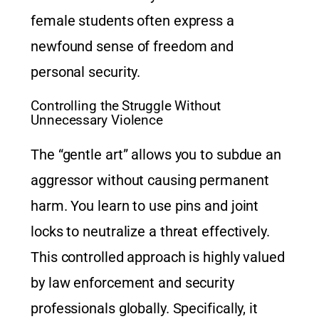
female students often express a
newfound sense of freedom and
personal security.
Controlling the Struggle Without
Unnecessary Violence
The “gentle art” allows you to subdue an
aggressor without causing permanent
harm. You learn to use pins and joint
locks to neutralize a threat effectively.
This controlled approach is highly valued
by law enforcement and security
professionals globally. Specifically, it