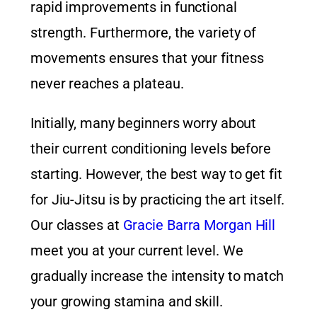
rapid improvements in functional
strength. Furthermore, the variety of
movements ensures that your fitness
never reaches a plateau.
Initially, many beginners worry about
their current conditioning levels before
starting. However, the best way to get fit
for Jiu-Jitsu is by practicing the art itself.
Our classes at
Gracie Barra Morgan Hill
meet you at your current level. We
gradually increase the intensity to match
your growing stamina and skill.