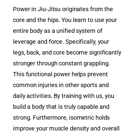
Power in Jiu-Jitsu originates from the
core and the hips. You learn to use your
entire body as a unified system of
leverage and force. Specifically, your
legs, back, and core become significantly
stronger through constant grappling.
This functional power helps prevent
common injuries in other sports and
daily activities. By training with us, you
build a body that is truly capable and
strong. Furthermore, isometric holds
improve your muscle density and overall