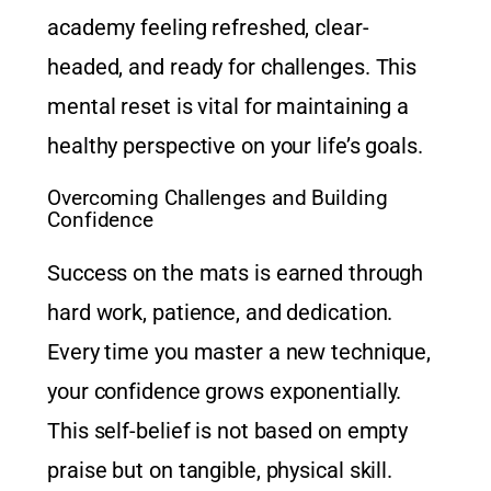
academy feeling refreshed, clear-
headed, and ready for challenges. This
mental reset is vital for maintaining a
healthy perspective on your life’s goals.
Overcoming Challenges and Building
Confidence
Success on the mats is earned through
hard work, patience, and dedication.
Every time you master a new technique,
your confidence grows exponentially.
This self-belief is not based on empty
praise but on tangible, physical skill.