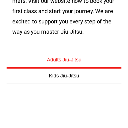
mats. Visit our website now to book your
first class and start your journey. We are
excited to support you every step of the
way as you master Jiu-Jitsu.
Adults Jiu-Jitsu
Kids Jiu-Jitsu