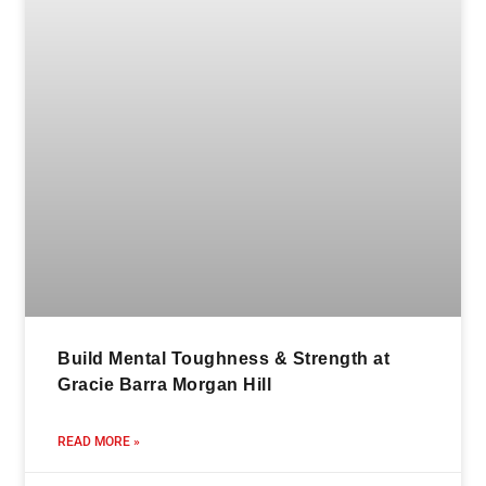
Build Mental Toughness & Strength at
Gracie Barra Morgan Hill
READ MORE »