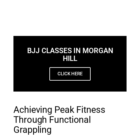
BJJ CLASSES IN MORGAN
HILL
CLICK HERE
Achieving Peak Fitness
Through Functional
Grappling