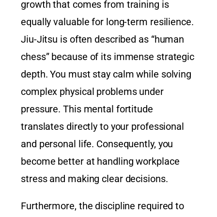
growth that comes from training is
equally valuable for long-term resilience.
Jiu-Jitsu is often described as “human
chess” because of its immense strategic
depth. You must stay calm while solving
complex physical problems under
pressure. This mental fortitude
translates directly to your professional
and personal life. Consequently, you
become better at handling workplace
stress and making clear decisions.
Furthermore, the discipline required to