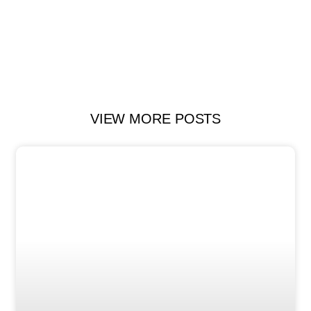
VIEW MORE POSTS