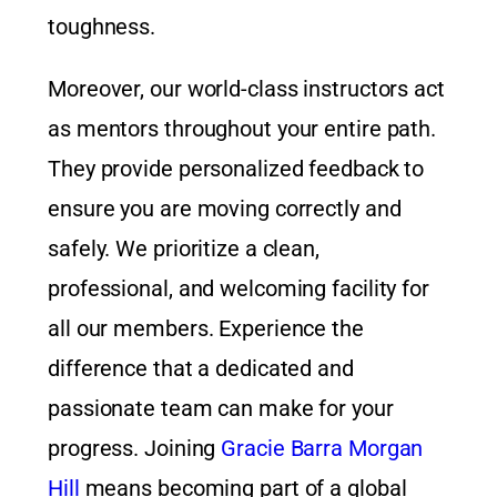
toughness.
Moreover, our world-class instructors act
as mentors throughout your entire path.
They provide personalized feedback to
ensure you are moving correctly and
safely. We prioritize a clean,
professional, and welcoming facility for
all our members. Experience the
difference that a dedicated and
passionate team can make for your
progress. Joining
Gracie Barra Morgan
Hill
means becoming part of a global