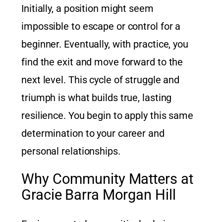
Initially, a position might seem
impossible to escape or control for a
beginner. Eventually, with practice, you
find the exit and move forward to the
next level. This cycle of struggle and
triumph is what builds true, lasting
resilience. You begin to apply this same
determination to your career and
personal relationships.
Why Community Matters at
Gracie Barra Morgan Hill