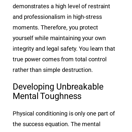
demonstrates a high level of restraint
and professionalism in high-stress
moments. Therefore, you protect
yourself while maintaining your own
integrity and legal safety. You learn that
true power comes from total control
rather than simple destruction.
Developing Unbreakable
Mental Toughness
Physical conditioning is only one part of
the success equation. The mental