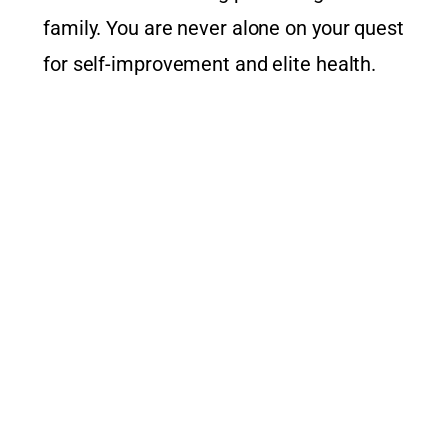
family. You are never alone on your quest
for self-improvement and elite health.