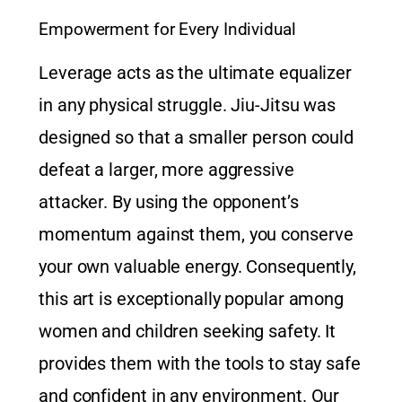
Empowerment for Every Individual
Leverage acts as the ultimate equalizer
in any physical struggle. Jiu-Jitsu was
designed so that a smaller person could
defeat a larger, more aggressive
attacker. By using the opponent’s
momentum against them, you conserve
your own valuable energy. Consequently,
this art is exceptionally popular among
women and children seeking safety. It
provides them with the tools to stay safe
and confident in any environment. Our