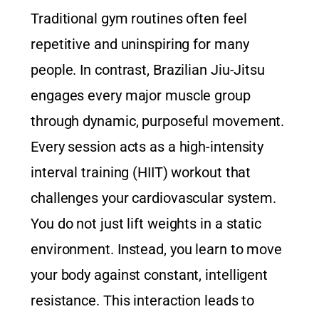
Traditional gym routines often feel
repetitive and uninspiring for many
people. In contrast, Brazilian Jiu-Jitsu
engages every major muscle group
through dynamic, purposeful movement.
Every session acts as a high-intensity
interval training (HIIT) workout that
challenges your cardiovascular system.
You do not just lift weights in a static
environment. Instead, you learn to move
your body against constant, intelligent
resistance. This interaction leads to