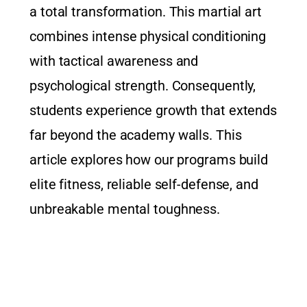
a total transformation. This martial art
combines intense physical conditioning
with tactical awareness and
psychological strength. Consequently,
students experience growth that extends
far beyond the academy walls. This
article explores how our programs build
elite fitness, reliable self-defense, and
unbreakable mental toughness.