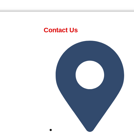
Contact Us