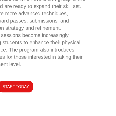
 are ready to expand their skill set.
ore more advanced techniques,
 guard passes, submissions, and
on strategy and refinement.
g sessions become increasingly
g students to enhance their physical
ce. The program also introduces
es for those interested in taking their
ent level.
START TODAY