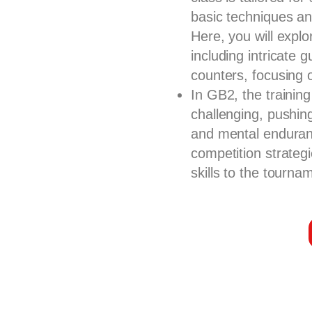
basic techniques and
Here, you will expl
including intricate
counters, focusing 
In GB2, the trainin
challenging, pushin
and mental enduran
competition strategi
skills to the tournam