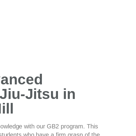
vanced
Jiu-Jitsu in
ll
nowledge with our GB2 program. This
r students who have a firm grasp of the