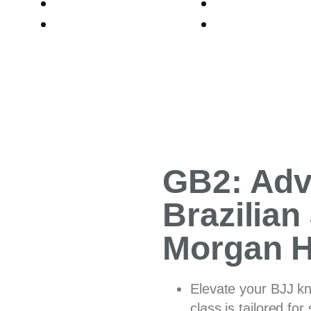
PROGRAMS
BLOGS
ABOUT US
CONTACT
GB2: Ad
Brazilian 
Morgan Hi
Elevate your BJJ k
class is tailored fo