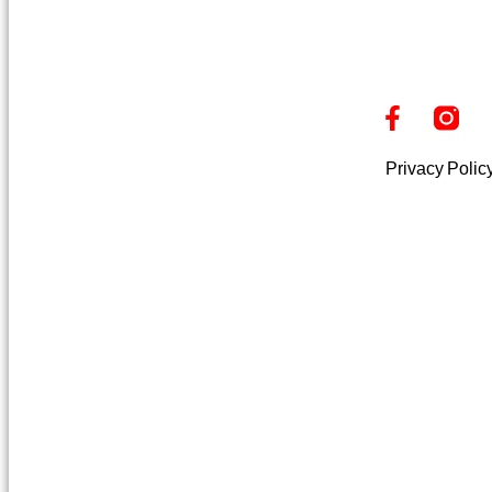
Privacy Polic