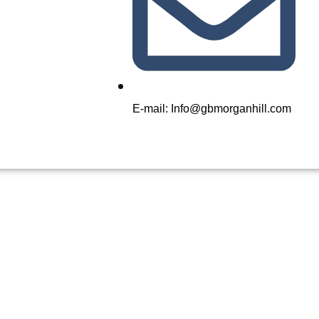
E-mail: Info@gbmorganhill.com