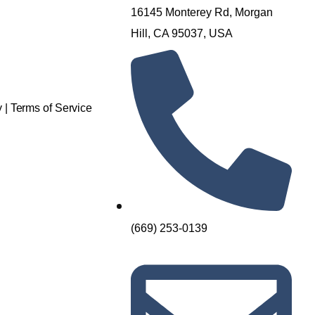
16145 Monterey Rd, Morgan
Hill, CA 95037, USA
y
|
Terms of Service
(669) 253-0139