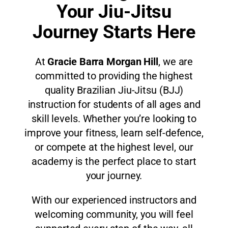
Your Jiu-Jitsu
Journey Starts Here
At
Gracie Barra Morgan Hill
, we are
committed to providing the highest
quality Brazilian Jiu-Jitsu (BJJ)
instruction for students of all ages and
skill levels. Whether you’re looking to
improve your fitness, learn self-defence,
or compete at the highest level, our
academy is the perfect place to start
your journey.
With our experienced instructors and
welcoming community, you will feel