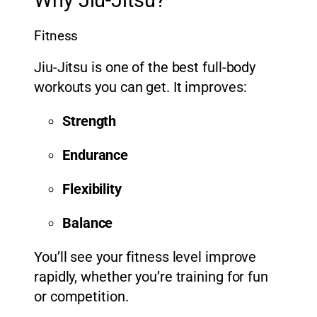
Why Jiu-Jitsu?
Fitness
Jiu-Jitsu is one of the best full-body
workouts you can get. It improves:
Strength
Endurance
Flexibility
Balance
You’ll see your fitness level improve
rapidly, whether you’re training for fun
or competition.