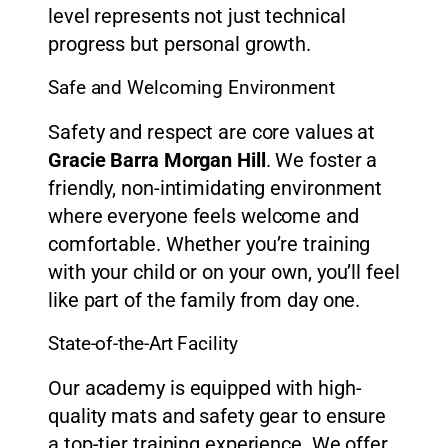
level represents not just technical
progress but personal growth.
Safe and Welcoming Environment
Safety and respect are core values at
Gracie Barra Morgan Hill
. We foster a
friendly, non-intimidating environment
where everyone feels welcome and
comfortable. Whether you’re training
with your child or on your own, you’ll feel
like part of the family from day one.
State-of-the-Art Facility
Our academy is equipped with high-
quality mats and safety gear to ensure
a top-tier training experience. We offer