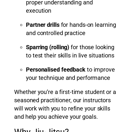
proper understanding and
execution
Partner drills
for hands-on learning
and controlled practice
Sparring (rolling)
for those looking
to test their skills in live situations
Personalised feedback
to improve
your technique and performance
Whether you’re a first-time student or a
seasoned practitioner, our instructors
will work with you to refine your skills
and help you achieve your goals.