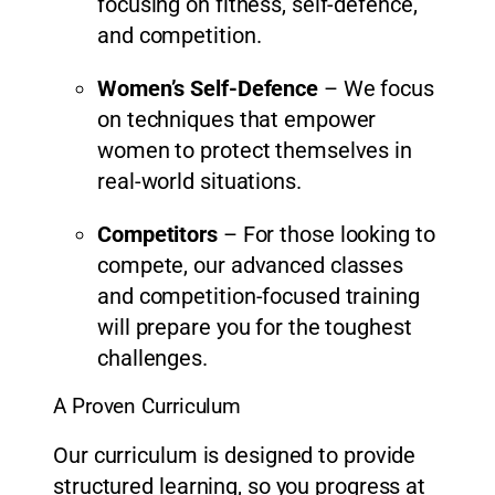
focusing on fitness, self-defence,
and competition.
Women’s Self-Defence
– We focus
on techniques that empower
women to protect themselves in
real-world situations.
Competitors
– For those looking to
compete, our advanced classes
and competition-focused training
will prepare you for the toughest
challenges.
A Proven Curriculum
Our curriculum is designed to provide
structured learning, so you progress at