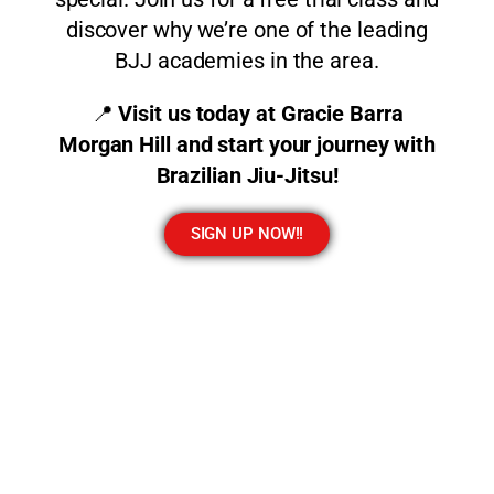
discover why we’re one of the leading
BJJ academies in the area.
📍
Visit us today at Gracie Barra
Morgan Hill and start your journey with
Brazilian Jiu-Jitsu!
SIGN UP NOW!!