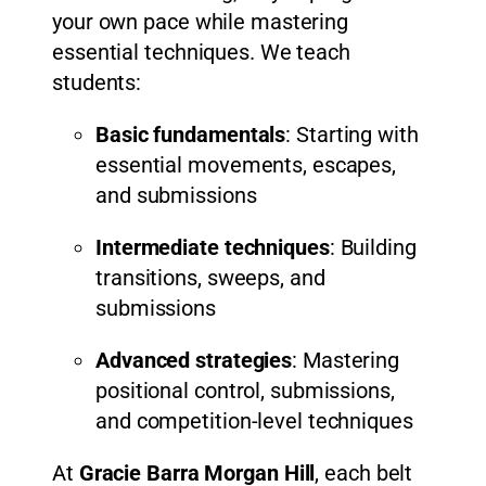
your own pace while mastering
essential techniques. We teach
students:
Basic fundamentals
: Starting with
essential movements, escapes,
and submissions
Intermediate techniques
: Building
transitions, sweeps, and
submissions
Advanced strategies
: Mastering
positional control, submissions,
and competition-level techniques
At
Gracie Barra Morgan Hill
, each belt