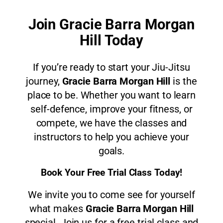
Join Gracie Barra Morgan
Hill Today
If you’re ready to start your Jiu-Jitsu
journey,
Gracie Barra Morgan Hill
is the
place to be. Whether you want to learn
self-defence, improve your fitness, or
compete, we have the classes and
instructors to help you achieve your
goals.
Book Your Free Trial Class Today!
We invite you to come see for yourself
what makes
Gracie Barra Morgan Hill
special. Join us for a free trial class and