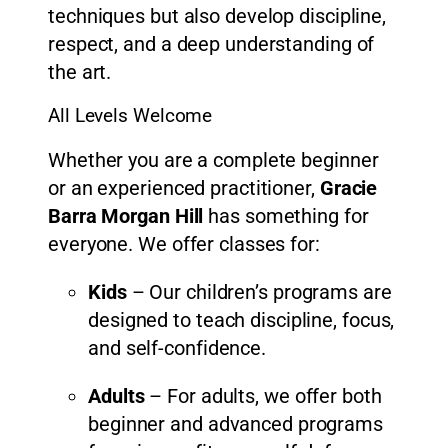
techniques but also develop discipline,
respect, and a deep understanding of
the art.
All Levels Welcome
Whether you are a complete beginner
or an experienced practitioner,
Gracie
Barra Morgan Hill
has something for
everyone. We offer classes for:
Kids
– Our children’s programs are
designed to teach discipline, focus,
and self-confidence.
Adults
– For adults, we offer both
beginner and advanced programs