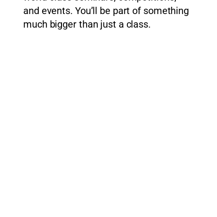
and events. You’ll be part of something
much bigger than just a class.