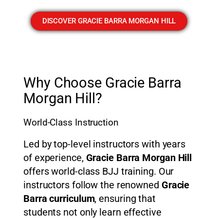
DISCOVER GRACIE BARRA MORGAN HILL
Why Choose Gracie Barra
Morgan Hill?
World-Class Instruction
Led by top-level instructors with years
of experience,
Gracie Barra Morgan Hill
offers world-class BJJ training. Our
instructors follow the renowned
Gracie
Barra curriculum
, ensuring that
students not only learn effective