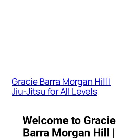
Gracie Barra Morgan Hill |
Jiu-Jitsu for All Levels
Welcome to Gracie
Barra Morgan Hill |