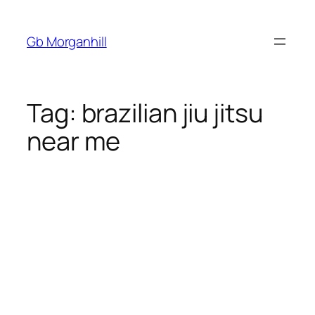
Gb Morganhill
Tag:
brazilian jiu jitsu
near me