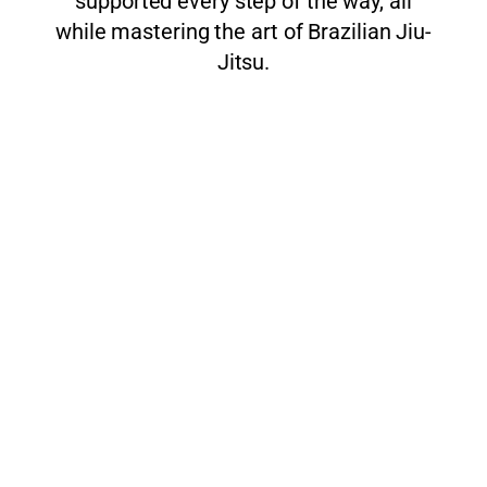
supported every step of the way, all
while mastering the art of Brazilian Jiu-
Jitsu.