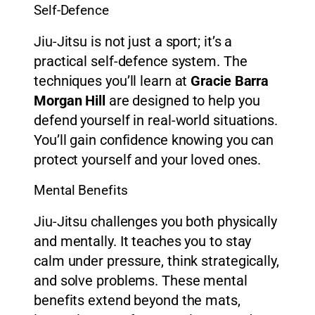
Self-Defence
Jiu-Jitsu is not just a sport; it’s a
practical self-defence system. The
techniques you’ll learn at
Gracie Barra
Morgan Hill
are designed to help you
defend yourself in real-world situations.
You’ll gain confidence knowing you can
protect yourself and your loved ones.
Mental Benefits
Jiu-Jitsu challenges you both physically
and mentally. It teaches you to stay
calm under pressure, think strategically,
and solve problems. These mental
benefits extend beyond the mats,