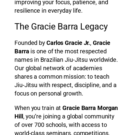
improving your focus, patience, and
resilience in everyday life.
The Gracie Barra Legacy
Founded by
Carlos Gracie Jr.
,
Gracie
Barra
is one of the most respected
names in Brazilian Jiu-Jitsu worldwide.
Our global network of academies
shares a common mission: to teach
Jiu-Jitsu with respect, discipline, and a
focus on personal growth.
When you train at
Gracie Barra Morgan
Hill
, you’re joining a global community
of over 700 schools, with access to
world-class seminars, competitions,