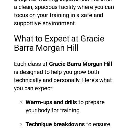
a clean, spacious facility where you can
focus on your training in a safe and
supportive environment.
What to Expect at Gracie
Barra Morgan Hill
Each class at
Gracie Barra Morgan Hill
is designed to help you grow both
technically and personally. Here’s what
you can expect:
Warm-ups and drills
to prepare
your body for training
Technique breakdowns
to ensure