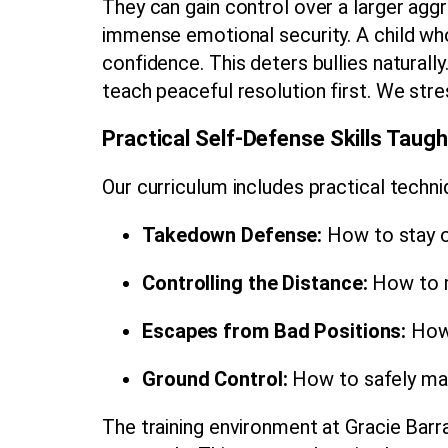
They can gain control over a larger aggre
immense emotional security. A child who
confidence. This deters bullies natural
teach peaceful resolution first. We str
Practical Self-Defense Skills Taugh
Our curriculum includes practical techniq
Takedown Defense:
How to stay on
Controlling the Distance:
How to m
Escapes from Bad Positions:
How 
Ground Control:
How to safely main
The training environment at Gracie Bar