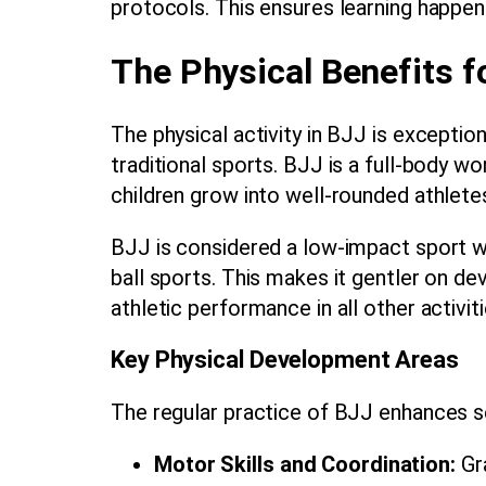
protocols. This ensures learning happen
The Physical Benefits f
The physical activity in BJJ is exceptio
traditional sports. BJJ is a full-body w
children grow into well-rounded athlete
BJJ is considered a low-impact sport wh
ball sports. This makes it gentler on dev
athletic performance in all other activiti
Key Physical Development Areas
The regular practice of BJJ enhances sev
Motor Skills and Coordination:
Gra