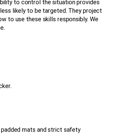
bility to control the situation provides
ess likely to be targeted. They project
w to use these skills responsibly. We
e.
ker.
 padded mats and strict safety