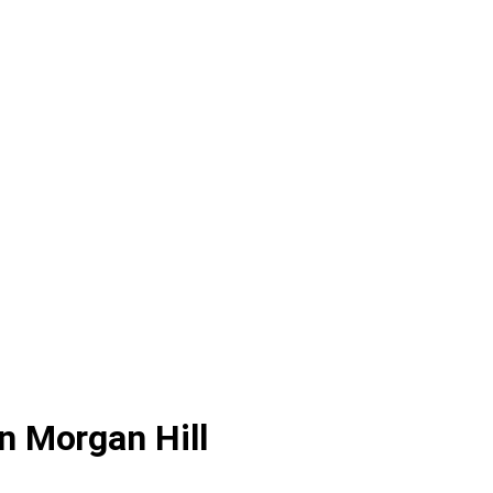
n Morgan Hill