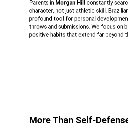
Parents in
Morgan Hill
constantly search
character, not just athletic skill. Brazil
profound tool for personal development
throws and submissions. We focus on bu
positive habits that extend far beyond t
More Than Self-Defense