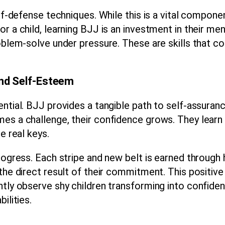
elf-defense techniques. While this is a vital compone
r a child, learning BJJ is an investment in their men
roblem-solve under pressure. These are skills that c
and Self-Esteem
ential. BJJ provides a tangible path to self-assuran
es a challenge, their confidence grows. They learn 
e real keys.
progress. Each stripe and new belt is earned through
the direct result of their commitment. This positive 
ntly observe shy children transforming into confiden
ilities.