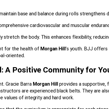
maintain base and balance during rolls strengthens d
mprehensive cardiovascular and muscular endurance
tretch the body. This enhances flexibility, reducing 
nt for the health of
Morgan Hill
’s youth. BJJ offers
oal-oriented.
l: A Positive Community for Yo
t. Gracie Barra
Morgan Hill
provides a supportive, 
nstructors are experienced black belts. They are a
 values of integrity and hard work.