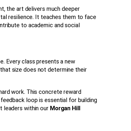
nt, the art delivers much deeper
tal resilience. It teaches them to face
ontribute to academic and social
ce. Every class presents a new
that size does not determine their
 hard work. This concrete reward
feedback loop is essential for building
t leaders within our
Morgan Hill