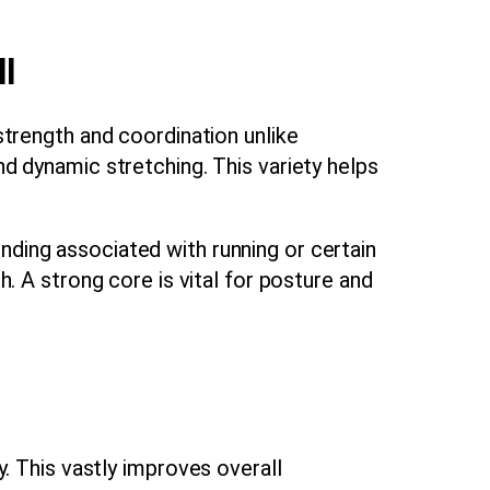
l
 strength and coordination unlike
nd dynamic stretching. This variety helps
nding associated with running or certain
h. A strong core is vital for posture and
. This vastly improves overall