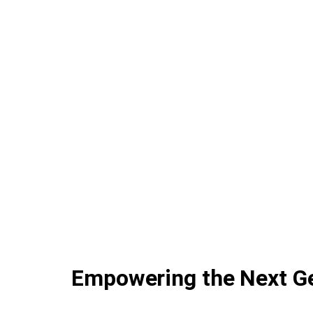
Empowering the Next Ge