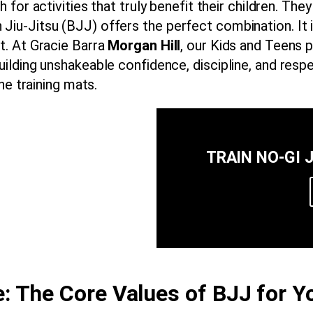
 for activities that truly benefit their children. The
ian Jiu-Jitsu (BJJ) offers the perfect combination. It i
. At Gracie Barra
Morgan Hill
, our Kids and Teens 
ilding unshakeable confidence, discipline, and res
he training mats.
TRAIN NO-GI 
: The Core Values of BJJ for Y