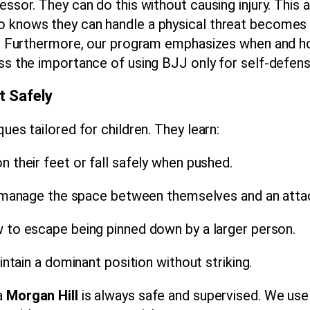
ssor. They can do this without causing injury. This a
 knows they can handle a physical threat becomes l
ly. Furthermore, our program emphasizes when and ho
ess the importance of using BJJ only for self-defens
t Safely
ues tailored for children. They learn:
 their feet or fall safely when pushed.
anage the space between themselves and an attac
to escape being pinned down by a larger person.
tain a dominant position without striking.
ra
Morgan Hill
is always safe and supervised. We use