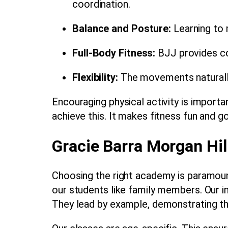
coordination.
Balance and Posture:
Learning to 
Full-Body Fitness:
BJJ provides co
Flexibility:
The movements naturally s
Encouraging physical activity is importa
achieve this. It makes fitness fun and g
Gracie Barra Morgan Hil
Choosing the right academy is paramoun
our students like family members. Our i
They lead by example, demonstrating the