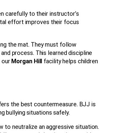
 carefully to their instructor’s
l effort improves their focus
ing the mat. They must follow
and process. This learned discipline
n our
Morgan Hill
facility helps children
offers the best countermeasure. BJJ is
g bullying situations safely.
to neutralize an aggressive situation.