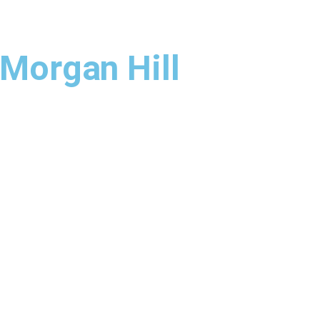
 Morgan Hill