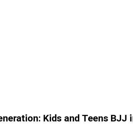
neration: Kids and Teens BJJ i