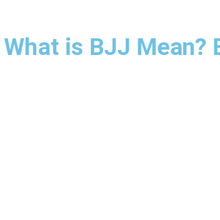
What is BJJ Mean? Br