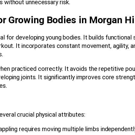
s without unnecessary risk.
or Growing Bodies in Morgan Hil
nal for developing young bodies. It builds functional
orkout. It incorporates constant movement, agility, a
s.
en practiced correctly. It avoids the repetitive pou
eloping joints. It significantly improves core strengt
es.
eral crucial physical attributes:
ppling requires moving multiple limbs independently