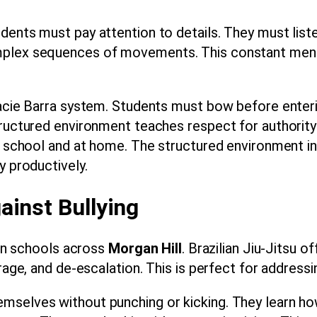
ents must pay attention to details. They must listen
mplex sequences of movements. This constant menta
Gracie Barra system. Students must bow before enter
tructured environment teaches respect for authority 
at school and at home. The structured environment i
y productively.
ainst Bullying
y in schools across
Morgan Hill
. Brazilian Jiu-Jitsu 
rage, and de-escalation. This is perfect for addressin
selves without punching or kicking. They learn how 