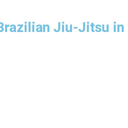
azilian Jiu-Jitsu in