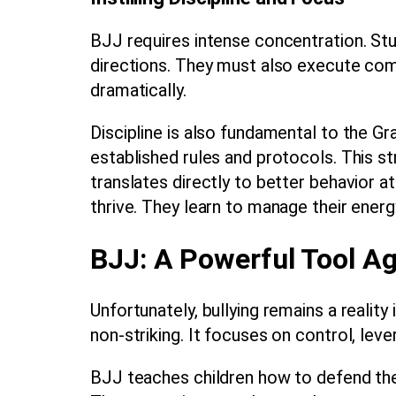
BJJ requires intense concentration. Stud
directions. They must also execute co
dramatically.
Discipline is also fundamental to the 
established rules and protocols. This s
translates directly to better behavior 
thrive. They learn to manage their energ
BJJ: A Powerful Tool Ag
Unfortunately, bullying remains a realit
non-striking. It focuses on control, leve
BJJ teaches children how to defend them