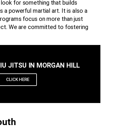
y look for something that builds
s a powerful martial art. It is also a
programs focus on more than just
pect. We are committed to fostering
JIU JITSU IN MORGAN HILL
CLICK HERE
outh