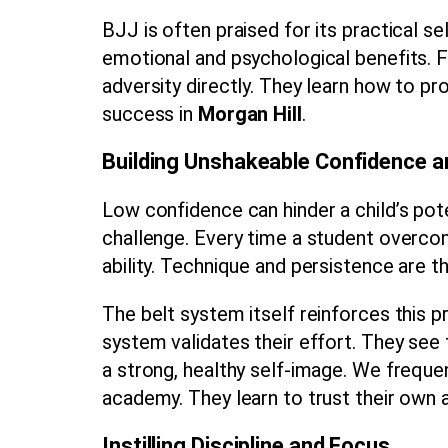
BJJ is often praised for its practical s
emotional and psychological benefits. Fo
adversity directly. They learn how to p
success in
Morgan Hill
.
Building Unshakeable Confidence 
Low confidence can hinder a child’s pot
challenge. Every time a student overcom
ability. Technique and persistence are th
The belt system itself reinforces this 
system validates their effort. They see 
a strong, healthy self-image. We freque
academy. They learn to trust their own ab
Instilling Discipline and Focus