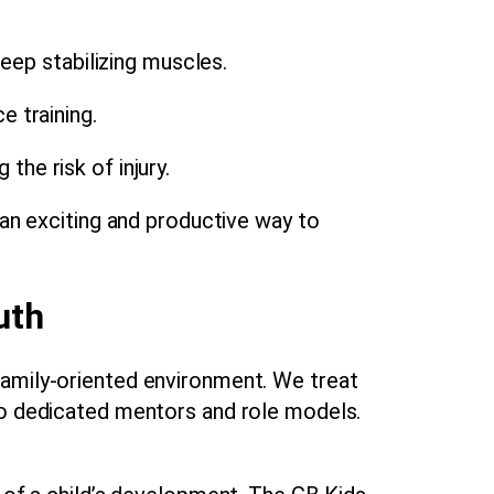
eep stabilizing muscles.
 training.
the risk of injury.
 an exciting and productive way to
uth
family-oriented environment. We treat
lso dedicated mentors and role models.